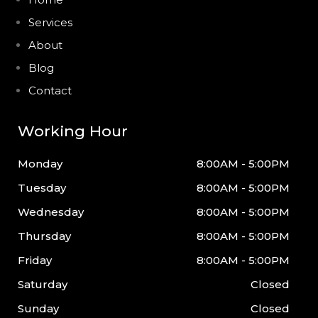
Services
About
Blog
Contact
Working Hour
Monday
8:00AM - 5:00PM
Tuesday
8:00AM - 5:00PM
Wednesday
8:00AM - 5:00PM
Thursday
8:00AM - 5:00PM
Friday
8:00AM - 5:00PM
Saturday
Closed
Sunday
Closed