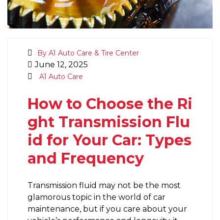
By A1 Auto Care & Tire Center
June 12, 2025
A1 Auto Care
How to Choose the Ri
ght Transmission Flu
id for Your Car: Types
and Frequency
Transmission fluid may not be the most
glamorous topic in the world of car
maintenance, but if you care about your