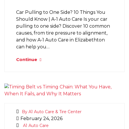
Car Pulling to One Side? 10 Things You
Should Know | A-1 Auto Care Is your car
pulling to one side? Discover 10 common
causes, from tire pressure to alignment,
and how A-1 Auto Care in Elizabethton
can help you…
Continue
By A1 Auto Care & Tire Center
February 24, 2026
A1 Auto Care