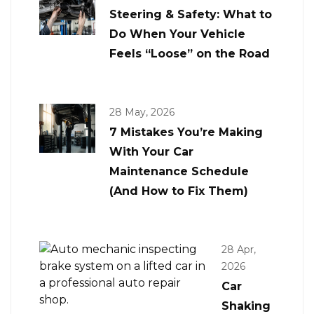
Steering & Safety: What to
Do When Your Vehicle
Feels “Loose” on the Road
28 May, 2026
7 Mistakes You’re Making
With Your Car
Maintenance Schedule
(And How to Fix Them)
28 Apr,
2026
Car
Shaking