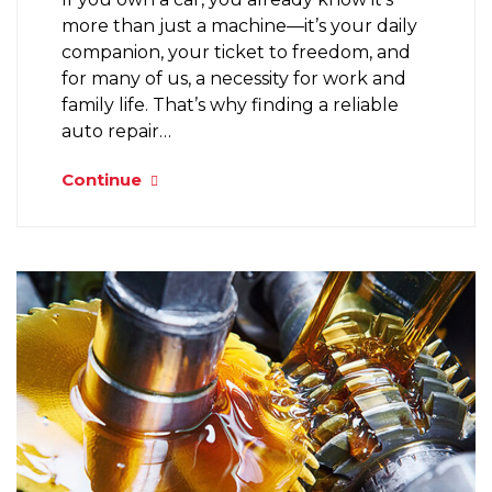
more than just a machine—it’s your daily
companion, your ticket to freedom, and
for many of us, a necessity for work and
family life. That’s why finding a reliable
auto repair…
Continue