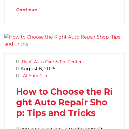
Continue
By A1 Auto Care & Tire Center
August 8, 2025
A1 Auto Care
How to Choose the Ri
ght Auto Repair Sho
p: Tips and Tricks
If you own a car, you already know it’s