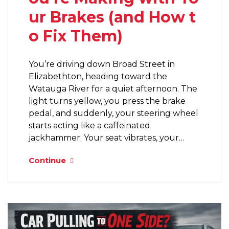
ur Brakes (and How t
o Fix Them)
You’re driving down Broad Street in
Elizabethton, heading toward the
Watauga River for a quiet afternoon. The
light turns yellow, you press the brake
pedal, and suddenly, your steering wheel
starts acting like a caffeinated
jackhammer. Your seat vibrates, your…
Continue