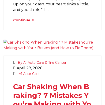
up on your dash. Your heart sinks a little,
and you think, “I’ll…
Continue
By A1 Auto Care & Tire Center
April 28, 2026
A1 Auto Care
Car Shaking When B
raking? 7 Mistakes Y
ou’re Making with Yo