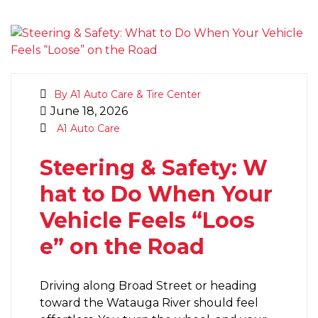
By A1 Auto Care & Tire Center
June 18, 2026
A1 Auto Care
Steering & Safety: W
hat to Do When Your
Vehicle Feels “Loos
e” on the Road
Driving along Broad Street or heading
toward the Watauga River should feel