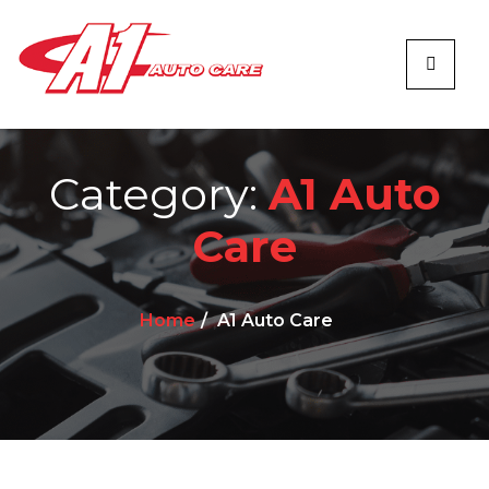
Category:
A1 Auto
Care
Home
A1 Auto Care