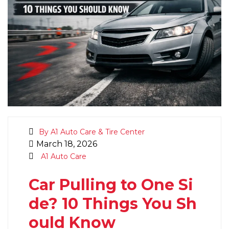
By A1 Auto Care & Tire Center
March 18, 2026
A1 Auto Care
Car Pulling to One Si
de? 10 Things You Sh
ould Know