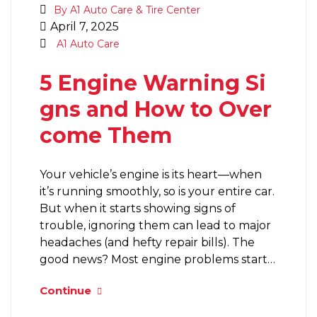
By A1 Auto Care & Tire Center
April 7, 2025
A1 Auto Care
5 Engine Warning Si
gns and How to Over
come Them
Your vehicle’s engine is its heart—when
it’s running smoothly, so is your entire car.
But when it starts showing signs of
trouble, ignoring them can lead to major
headaches (and hefty repair bills). The
good news? Most engine problems start…
Continue