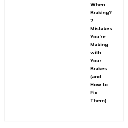
When
Braking?
7
Mistakes
You’re
Making
with
Your
Brakes
(and
How to
Fix
Them)