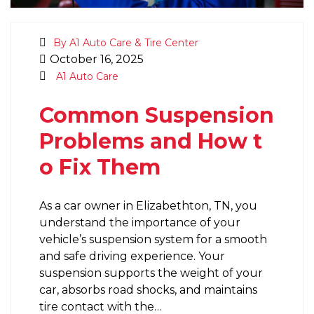
By A1 Auto Care & Tire Center
October 16, 2025
A1 Auto Care
Common Suspension
Problems and How t
o Fix Them
As a car owner in Elizabethton, TN, you
understand the importance of your
vehicle’s suspension system for a smooth
and safe driving experience. Your
suspension supports the weight of your
car, absorbs road shocks, and maintains
tire contact with the…