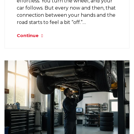
effortless. You turn the wheel, and your
car follows. But every now and then, that
connection between your hands and the
road starts to feel a bit “off.”…
Continue