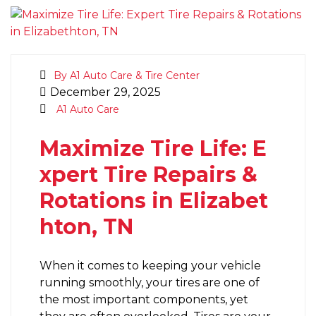
By A1 Auto Care & Tire Center
December 29, 2025
A1 Auto Care
Maximize Tire Life: E
xpert Tire Repairs &
Rotations in Elizabet
hton, TN
When it comes to keeping your vehicle
running smoothly, your tires are one of
the most important components, yet