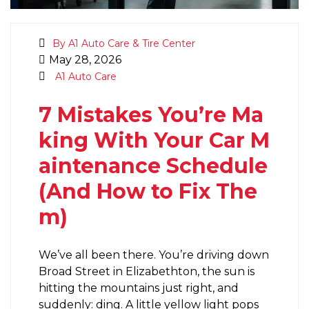
By A1 Auto Care & Tire Center
May 28, 2026
A1 Auto Care
7 Mistakes You’re Ma
king With Your Car M
aintenance Schedule
(And How to Fix The
m)
We’ve all been there. You’re driving down
Broad Street in Elizabethton, the sun is
hitting the mountains just right, and
suddenly: ding. A little yellow light pops