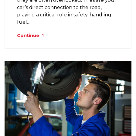
they are often overlooked. Tires are your
car’s direct connection to the road,
playing a critical role in safety, handling,
fuel…
Continue