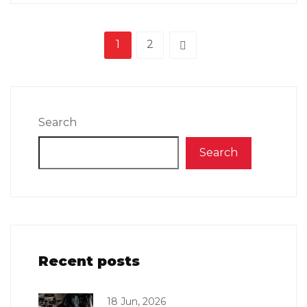
1
2
Search
Search
Recent posts
18 Jun, 2026