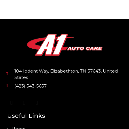
104 Iodent Way, Elizabethton, TN 37643, United
States
(423) 543-5657
Useful Links
Home