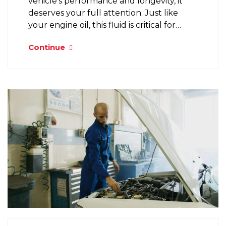
vehicle’s performance and longevity, it
deserves your full attention. Just like
your engine oil, this fluid is critical for…
Continue