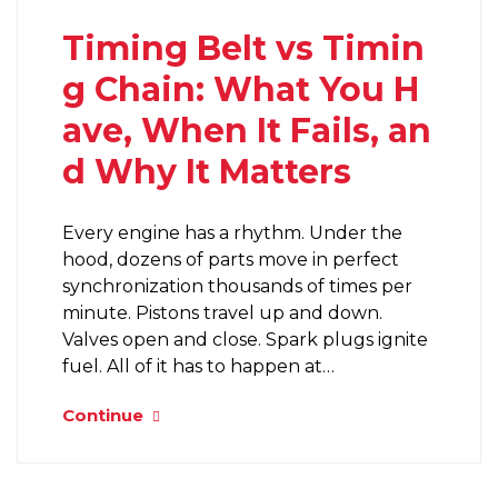
Timing Belt vs Timin
g Chain: What You H
ave, When It Fails, an
d Why It Matters
Every engine has a rhythm. Under the
hood, dozens of parts move in perfect
synchronization thousands of times per
minute. Pistons travel up and down.
Valves open and close. Spark plugs ignite
fuel. All of it has to happen at…
Continue