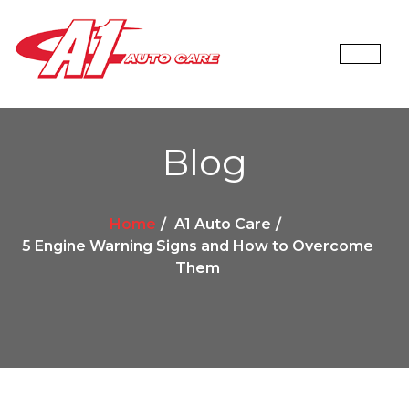
Blog
Home
A1 Auto Care
5 Engine Warning Signs and How to Overcome
Them