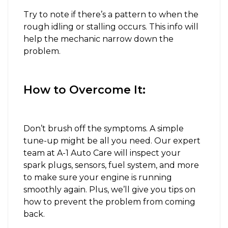
Try to note if there’s a pattern to when the
rough idling or stalling occurs. This info will
help the mechanic narrow down the
problem.
How to Overcome It:
Don’t brush off the symptoms. A simple
tune-up might be all you need. Our expert
team at A-1 Auto Care will inspect your
spark plugs, sensors, fuel system, and more
to make sure your engine is running
smoothly again. Plus, we’ll give you tips on
how to prevent the problem from coming
back.