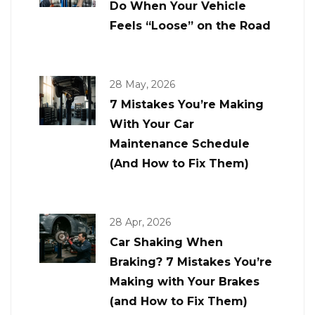
Do When Your Vehicle
Feels “Loose” on the Road
28 May, 2026
7 Mistakes You’re Making
With Your Car
Maintenance Schedule
(And How to Fix Them)
28 Apr, 2026
Car Shaking When
Braking? 7 Mistakes You’re
Making with Your Brakes
(and How to Fix Them)