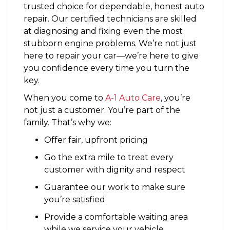
trusted choice for dependable, honest auto
repair. Our certified technicians are skilled
at diagnosing and fixing even the most
stubborn engine problems. We’re not just
here to repair your car—we’re here to give
you confidence every time you turn the
key.
When you come to
A-1 Auto Care
, you’re
not just a customer. You’re part of the
family. That’s why we:
Offer fair, upfront pricing
Go the extra mile to treat every
customer with dignity and respect
Guarantee our work to make sure
you’re satisfied
Provide a comfortable waiting area
while we service your vehicle