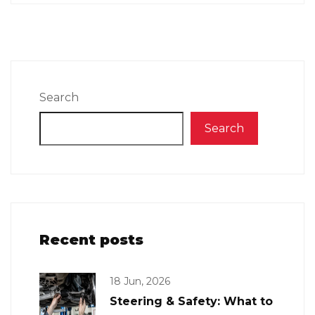
Search
Search
Recent posts
18 Jun, 2026
Steering & Safety: What to