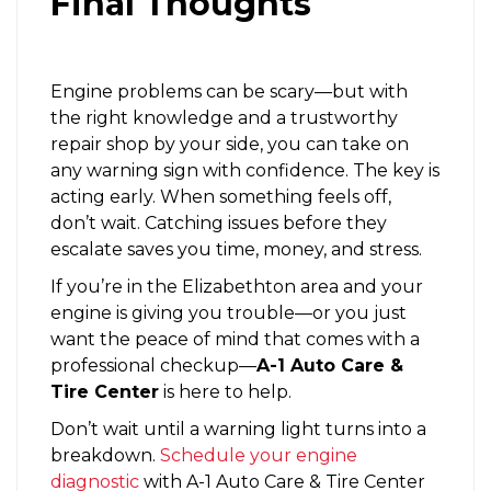
Final Thoughts
Engine problems can be scary—but with
the right knowledge and a trustworthy
repair shop by your side, you can take on
any warning sign with confidence. The key is
acting early. When something feels off,
don’t wait. Catching issues before they
escalate saves you time, money, and stress.
If you’re in the Elizabethton area and your
engine is giving you trouble—or you just
want the peace of mind that comes with a
professional checkup—
A-1 Auto Care &
Tire Center
is here to help.
Don’t wait until a warning light turns into a
breakdown.
Schedule your engine
diagnostic
with A-1 Auto Care & Tire Center