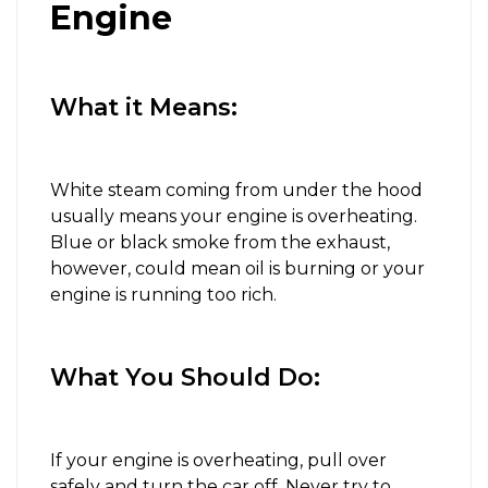
Engine
What it Means:
White steam coming from under the hood
usually means your engine is overheating.
Blue or black smoke from the exhaust,
however, could mean oil is burning or your
engine is running too rich.
What You Should Do:
If your engine is overheating, pull over
safely and turn the car off. Never try to