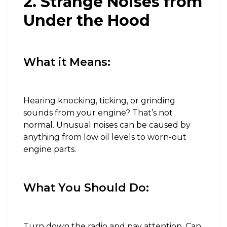
2. Strange Noises from
Under the Hood
What it Means:
Hearing knocking, ticking, or grinding
sounds from your engine? That’s not
normal. Unusual noises can be caused by
anything from low oil levels to worn-out
engine parts.
What You Should Do:
Turn down the radio and pay attention. Can