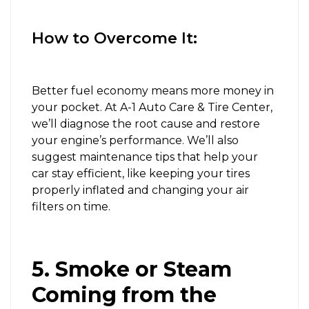
How to Overcome It:
Better fuel economy means more money in
your pocket. At A-1 Auto Care & Tire Center,
we’ll diagnose the root cause and restore
your engine’s performance. We’ll also
suggest maintenance tips that help your
car stay efficient, like keeping your tires
properly inflated and changing your air
filters on time.
5. Smoke or Steam
Coming from the