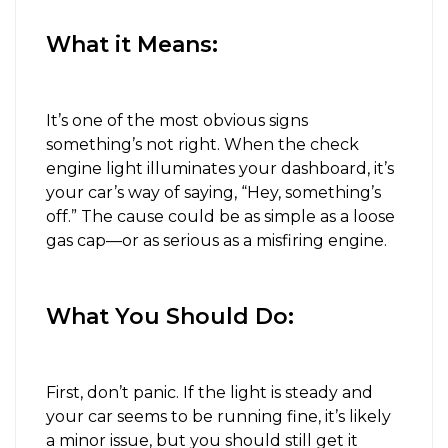
What it Means:
It’s one of the most obvious signs
something’s not right. When the check
engine light illuminates your dashboard, it’s
your car’s way of saying, “Hey, something’s
off.” The cause could be as simple as a loose
gas cap—or as serious as a misfiring engine.
What You Should Do:
First, don’t panic. If the light is steady and
your car seems to be running fine, it’s likely
a minor issue, but you should still get it