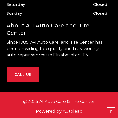
Saturday
Closed
Sunday
Closed
About A-1 Auto Care and Tire
Center
Since 1985, A-1 Auto Care and Tire Center has
been providing top quality and trustworthy
auto repair services in
Elizabethton, TN
.
CALL US
@2025 A1 Auto Care & Tire Center
Powered by
Autoleap