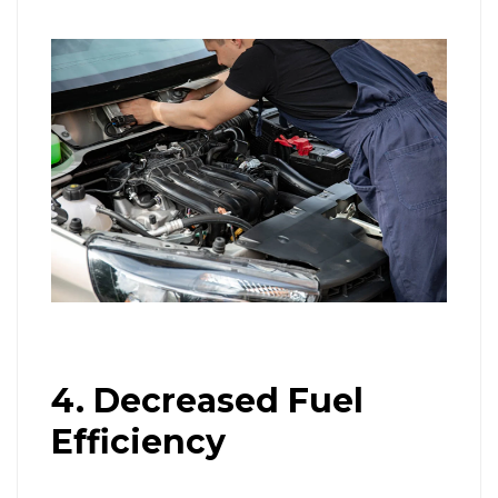
4. Decreased Fuel
Efficiency