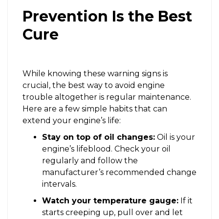
Prevention Is the Best
Cure
While knowing these warning signs is
crucial, the best way to avoid engine
trouble altogether is regular maintenance.
Here are a few simple habits that can
extend your engine’s life:
Stay on top of oil changes:
Oil is your
engine’s lifeblood. Check your oil
regularly and follow the
manufacturer’s recommended change
intervals.
Watch your temperature gauge:
If it
starts creeping up, pull over and let