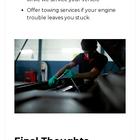
Offer towing services if your engine
trouble leaves you stuck.