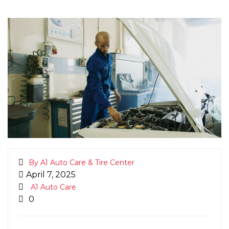
By A1 Auto Care & Tire Center
April 7, 2025
A1 Auto Care
0