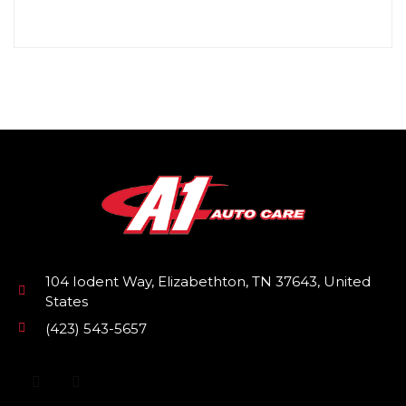
104 Iodent Way, Elizabethton, TN 37643, United
States
(423) 543-5657