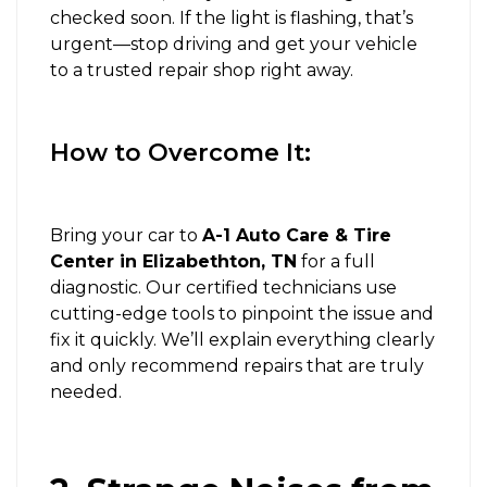
checked soon. If the light is flashing, that’s
urgent—stop driving and get your vehicle
to a trusted repair shop right away.
How to Overcome It:
Bring your car to
A-1 Auto Care & Tire
Center in Elizabethton, TN
for a full
diagnostic. Our certified technicians use
cutting-edge tools to pinpoint the issue and
fix it quickly. We’ll explain everything clearly
and only recommend repairs that are truly
needed.