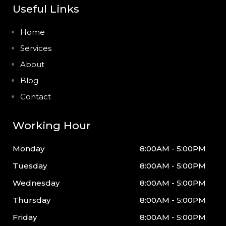
Useful Links
Home
Services
About
Blog
Contact
Working Hour
Monday
8:00AM - 5:00PM
Tuesday
8:00AM - 5:00PM
Wednesday
8:00AM - 5:00PM
Thursday
8:00AM - 5:00PM
Friday
8:00AM - 5:00PM