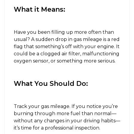
What it Means:
Have you been filling up more often than
usual? A sudden drop in gas mileage is a red
flag that something’s off with your engine. It
could be a clogged air filter, malfunctioning
oxygen sensor, or something more serious.
What You Should Do:
Track your gas mileage. If you notice you’re
burning through more fuel than normal—
without any changes in your driving habits—
it’s time for a professional inspection.