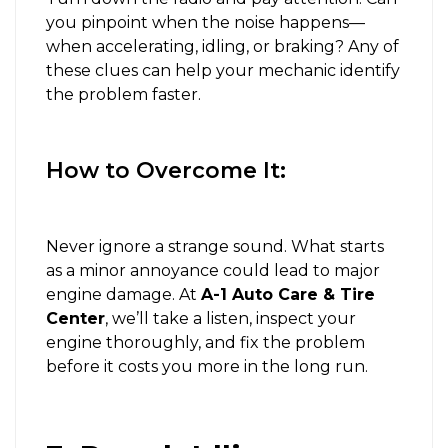
you pinpoint when the noise happens—
when accelerating, idling, or braking? Any of
these clues can help your mechanic identify
the problem faster.
How to Overcome It:
Never ignore a strange sound. What starts
as a minor annoyance could lead to major
engine damage. At
A-1 Auto Care & Tire
Center
, we’ll take a listen, inspect your
engine thoroughly, and fix the problem
before it costs you more in the long run.