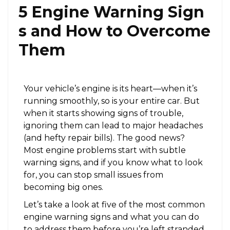
5 Engine Warning Sign
s and How to Overcome
Them
Your vehicle’s engine is its heart—when it’s
running smoothly, so is your entire car. But
when it starts showing signs of trouble,
ignoring them can lead to major headaches
(and hefty repair bills). The good news?
Most engine problems start with subtle
warning signs, and if you know what to look
for, you can stop small issues from
becoming big ones.
Let’s take a look at five of the most common
engine warning signs and what you can do
to address them before you’re left stranded