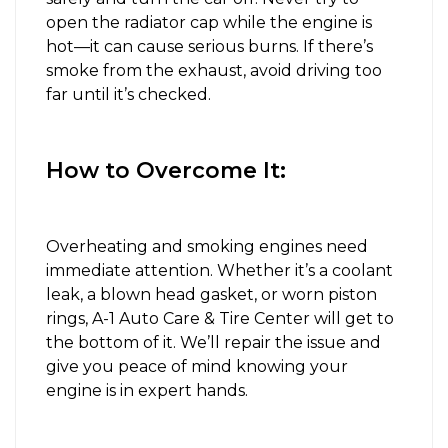
open the radiator cap while the engine is
hot—it can cause serious burns. If there’s
smoke from the exhaust, avoid driving too
far until it’s checked.
How to Overcome It:
Overheating and smoking engines need
immediate attention. Whether it’s a coolant
leak, a blown head gasket, or worn piston
rings, A-1 Auto Care & Tire Center will get to
the bottom of it. We’ll repair the issue and
give you peace of mind knowing your
engine is in expert hands.