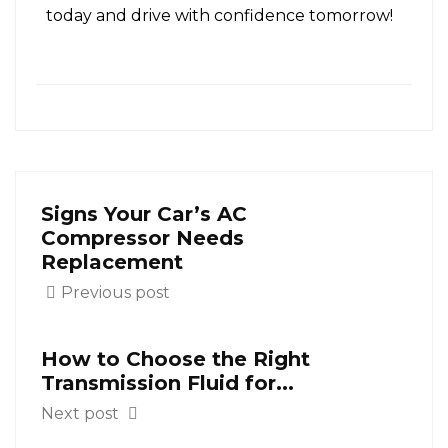
today and drive with confidence tomorrow!
Signs Your Car’s AC
Compressor Needs
Replacement
Previous post
How to Choose the Right
Transmission Fluid for...
Next post