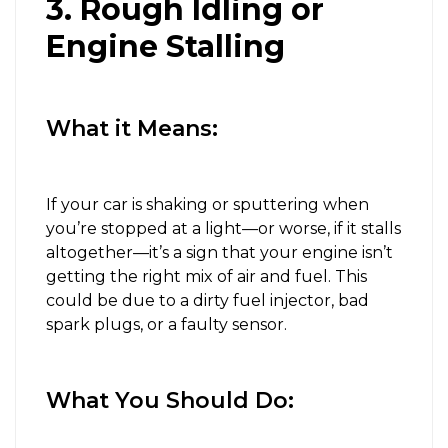
3. Rough Idling or
Engine Stalling
What it Means:
If your car is shaking or sputtering when
you’re stopped at a light—or worse, if it stalls
altogether—it’s a sign that your engine isn’t
getting the right mix of air and fuel. This
could be due to a dirty fuel injector, bad
spark plugs, or a faulty sensor.
What You Should Do: