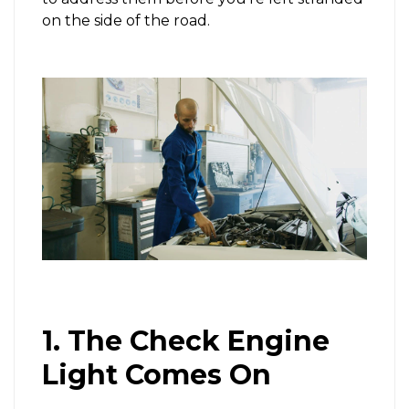
on the side of the road.
1. The Check Engine
Light Comes On