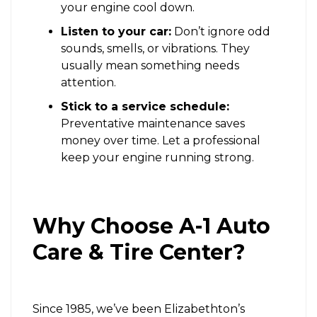
your engine cool down.
Listen to your car:
Don’t ignore odd
sounds, smells, or vibrations. They
usually mean something needs
attention.
Stick to a service schedule:
Preventative maintenance saves
money over time. Let a professional
keep your engine running strong.
Why Choose A-1 Auto
Care & Tire Center?
Since 1985, we’ve been Elizabethton’s