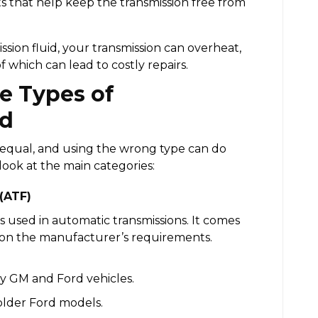
 that help keep the transmission free from
ssion fluid, your transmission can overheat,
of which can lead to costly repairs.
e Types of
id
ed equal, and using the wrong type can do
look at the main categories:
 (ATF)
s used in automatic transmissions. It comes
 on the manufacturer’s requirements.
y GM and Ford vehicles.
older Ford models.