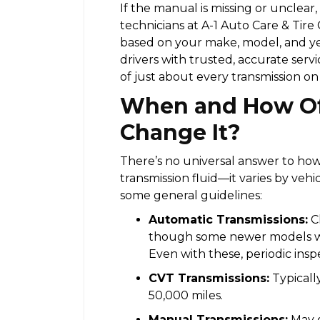
If the manual is missing or unclear,
technicians at A-1 Auto Care & Tire
based on your make, model, and ye
drivers with trusted, accurate serv
of just about every transmission on
When and How Of
Change It?
There’s no universal answer to ho
transmission fluid—it varies by vehi
some general guidelines:
Automatic Transmissions:
Ch
though some newer models with
Even with these, periodic insp
CVT Transmissions:
Typicall
50,000 miles.
Manual Transmissions:
May g