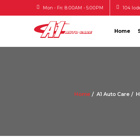
Mon - Fri: 8:00AM - 5:00PM
104 Iod
Home
Home
A1 Auto Care
H