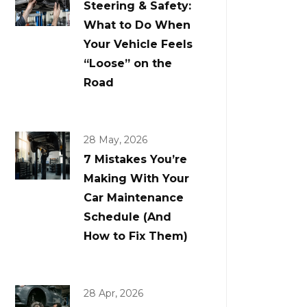
Steering & Safety:
What to Do When
Your Vehicle Feels
“Loose” on the
Road
28 May, 2026
7 Mistakes You’re
Making With Your
Car Maintenance
Schedule (And
How to Fix Them)
28 Apr, 2026