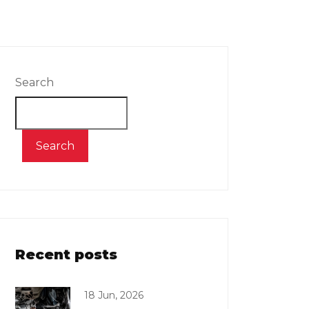
Search
Search
Recent posts
18 Jun, 2026