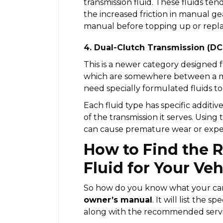
transmission fluid. These fluids te
the increased friction in manual g
manual before topping up or replac
4. Dual-Clutch Transmission (DC
This is a newer category designed f
which are somewhere between a m
need specially formulated fluids t
Each fluid type has specific additive
of the transmission it serves. Usin
can cause premature wear or exp
How to Find the 
Fluid for Your Veh
So how do you know what your car 
owner’s manual
. It will list the s
along with the recommended servic