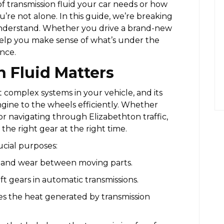
of transmission fluid your car needs or how
’re not alone. In this guide, we’re breaking
o understand. Whether you drive a brand-new
 help you make sense of what’s under the
nce.
 Fluid Matters
t complex systems in your vehicle, and its
ngine to the wheels efficiently. Whether
r navigating through Elizabethton traffic,
the right gear at the right time.
ucial purposes:
 and wear between moving parts.
ft gears in automatic transmissions.
es the heat generated by transmission