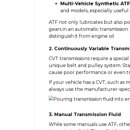
Multi-Vehicle Synthetic ATF
and models, especially useful 
ATF not only lubricates but also p
gears in an automatic transmission. 
distinguish it from engine oil.
2. Continuously Variable Transmi
CVT transmissions require a special
unique belt and pulley system. Sta
cause poor performance or even tra
If your vehicle has a CVT, such as
always use the manufacturer-specif
3. Manual Transmission Fluid
While some manuals use ATF, others