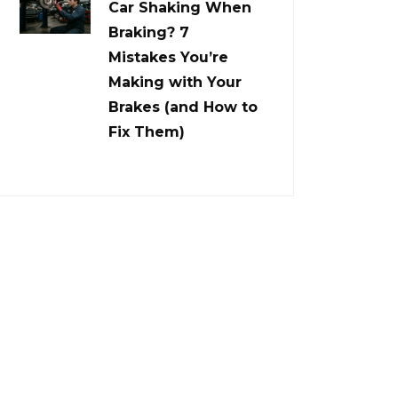
Car Shaking When
Braking? 7
Mistakes You’re
Making with Your
Brakes (and How to
Fix Them)