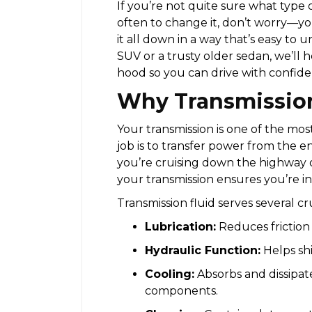
If you’re not quite sure what type 
often to change it, don’t worry—you
it all down in a way that’s easy t
SUV or a trusty older sedan, we’ll
hood so you can drive with confide
Why Transmission
Your transmission is one of the mos
job is to transfer power from the e
you’re cruising down the highway o
your transmission ensures you’re in 
Transmission fluid serves several cr
Lubrication:
Reduces friction
Hydraulic Function:
Helps shi
Cooling:
Absorbs and dissipat
components.