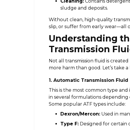
Cleaning:
Contains detergents
sludge and deposits.
Without clean, high-quality transmi
slip, or suffer from early wear—all 
Understanding th
Transmission Flu
Not all transmission fluid is creat
more harm than good. Let’s take a 
1. Automatic Transmission Fluid
This is the most common type and i
in several formulations depending
Some popular ATF types include:
Dexron/Mercon:
Used in man
Type F:
Designed for certain 