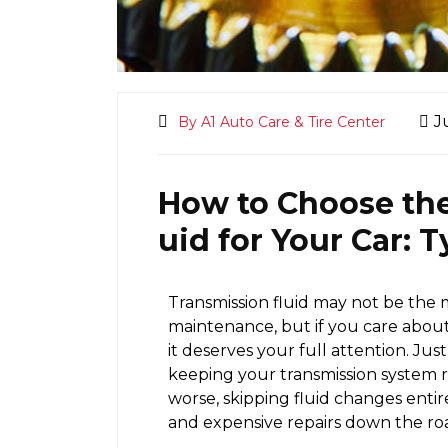
J
By A1 Auto Care & Tire Center
How to Choose the
uid for Your Car:
Transmission fluid may not be the 
maintenance, but if you care about
it deserves your full attention. Just l
keeping your transmission system
worse, skipping fluid changes enti
and expensive repairs down the ro