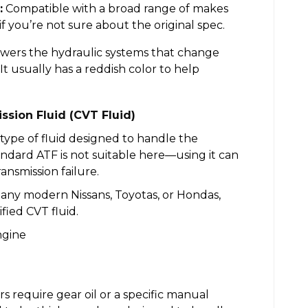
:
Compatible with a broad range of makes
if you’re not sure about the original spec.
owers the hydraulic systems that change
It usually has a reddish color to help
ssion Fluid (CVT Fluid)
 type of fluid designed to handle the
ndard ATF is not suitable here—using it can
nsmission failure.
 many modern Nissans, Toyotas, or Hondas,
ied CVT fluid.
 require gear oil or a specific manual