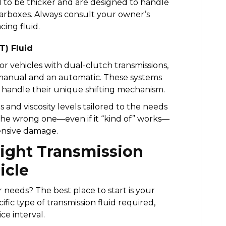
nd to be thicker and are designed to handle
earboxes. Always consult your owner’s
ing fluid.
T) Fluid
or vehicles with dual-clutch transmissions,
anual and an automatic. These systems
o handle their unique shifting mechanism.
s and viscosity levels tailored to the needs
g the wrong one—even if it “kind of” works—
ensive damage.
Right Transmission
icle
needs? The best place to start is your
pecific type of transmission fluid required,
e interval.