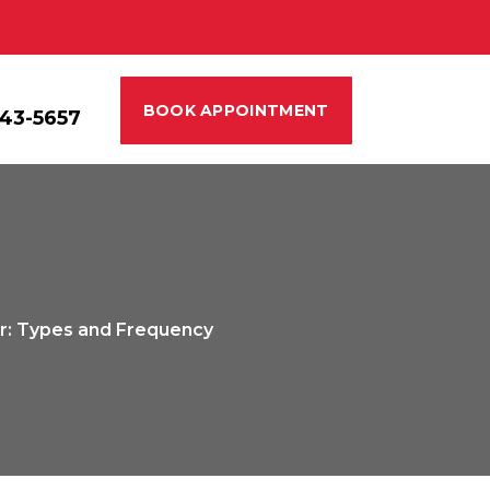
BOOK APPOINTMENT
543-5657
ar: Types and Frequency