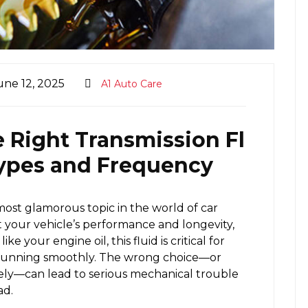
une 12, 2025
A1 Auto Care
 Right Transmission Fl
 Types and Frequency
most glamorous topic in the world of car
 your vehicle’s performance and longevity,
ike your engine oil, this fluid is critical for
 running smoothly. The wrong choice—or
rely—can lead to serious mechanical trouble
ad.