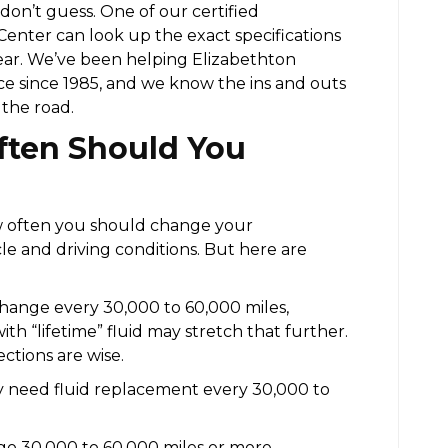
 don’t guess. One of our certified
 Center can look up the exact specifications
ar. We’ve been helping Elizabethton
ice since 1985, and we know the ins and outs
 the road.
ten Should You
w often you should change your
cle and driving conditions. But here are
ange every 30,000 to 60,000 miles,
 “lifetime” fluid may stretch that further.
ections are wise.
y need fluid replacement every 30,000 to
o 30,000 to 60,000 miles or more