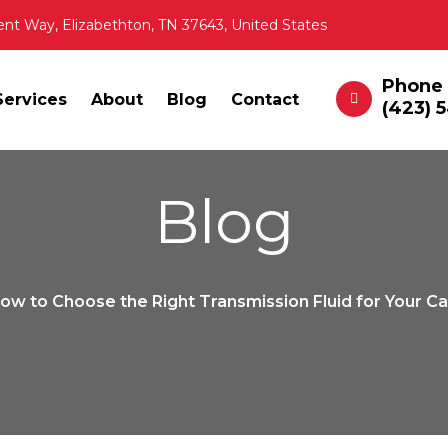
ent Way, Elizabethton, TN 37643, United States
Phone
Services
About
Blog
Contact
(423) 
Blog
ow to Choose the Right Transmission Fluid for Your C